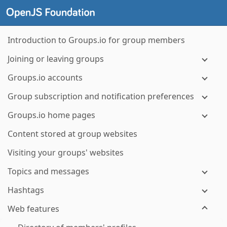
Introduction to Groups.io for group members
Joining or leaving groups
Groups.io accounts
Group subscription and notification preferences
Groups.io home pages
Content stored at group websites
Visiting your groups' websites
Topics and messages
Hashtags
Web features