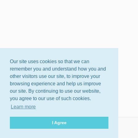
Our site uses cookies so that we can
remember you and understand how you and
other visitors use our site, to improve your
browsing experience and help us improve
our site. By continuing to use our website,
you agree to our use of such cookies.
Learn more
I Agree
About
Terms
Privacy Policy