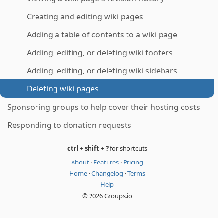
Creating and editing wiki pages
Adding a table of contents to a wiki page
Adding, editing, or deleting wiki footers
Adding, editing, or deleting wiki sidebars
Deleting wiki pages
Sponsoring groups to help cover their hosting costs
Responding to donation requests
ctrl
+
shift
+
?
for shortcuts
About
·
Features
·
Pricing
Home
·
Changelog
·
Terms
Help
© 2026 Groups.io