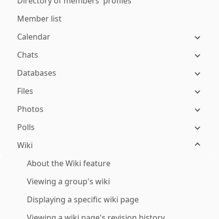
Directory of members' profiles
Member list
Calendar
Chats
Databases
Files
Photos
Polls
Wiki
About the Wiki feature
Viewing a group's wiki
Displaying a specific wiki page
Viewing a wiki page's revision history