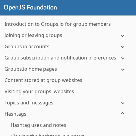
Introduction to Groups.io for group members
Joining or leaving groups
Groups.io accounts
Group subscription and notification preferences
Groups.io home pages
Content stored at group websites
Visiting your groups' websites
Topics and messages
Hashtags
Hashtag uses and notes