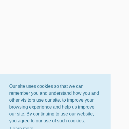
Our site uses cookies so that we can
remember you and understand how you and
other visitors use our site, to improve your
browsing experience and help us improve
our site. By continuing to use our website,
you agree to our use of such cookies.
Learn more