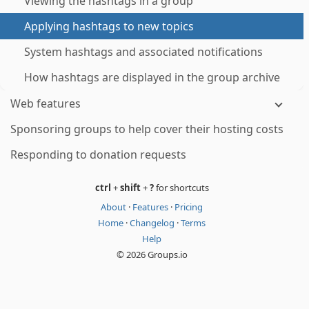
Viewing the hashtags in a group
Applying hashtags to new topics
System hashtags and associated notifications
How hashtags are displayed in the group archive
Web features
Sponsoring groups to help cover their hosting costs
Responding to donation requests
ctrl
+
shift
+
?
for shortcuts
About
·
Features
·
Pricing
Home
·
Changelog
·
Terms
Help
© 2026 Groups.io