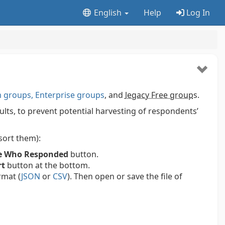
English
Help
Log In
groups, Enterprise groups
, and
legacy Free group
s.
ts, to prevent potential harvesting of respondents’
 sort them):
e Who Responded
button.
rt
button at the bottom.
rmat (
JSON
or
CSV
). Then open or save the file of