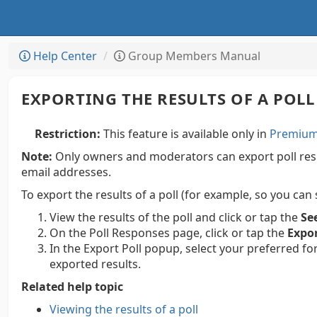
Help Center
Group Members Manual
EXPORTING THE RESULTS OF A POLL
Restriction:
This feature is available only in
Premium 
Note:
Only owners and moderators can export poll resul
email addresses.
To export the results of a poll (for example, so you can
View the results of the poll and click or tap the
Se
On the Poll Responses page, click or tap the
Expo
In the Export Poll popup, select your preferred fo
exported results.
Related help topic
Viewing the results of a poll