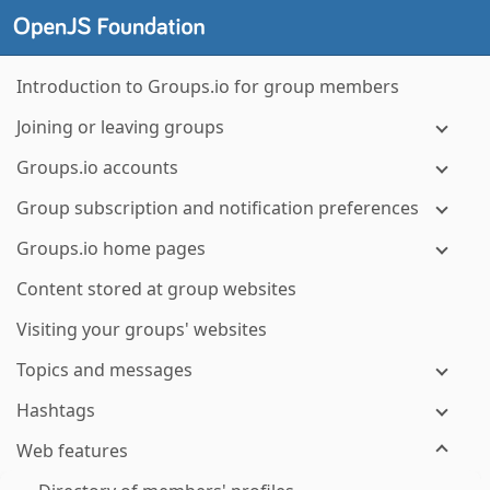
Introduction to Groups.io for group members
Joining or leaving groups
Groups.io accounts
Group subscription and notification preferences
Groups.io home pages
Content stored at group websites
Visiting your groups' websites
Topics and messages
Hashtags
Web features