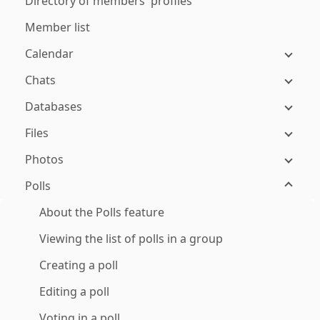
Directory of members' profiles
Member list
Calendar
Chats
Databases
Files
Photos
Polls
About the Polls feature
Viewing the list of polls in a group
Creating a poll
Editing a poll
Voting in a poll