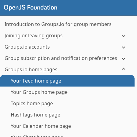
Introduction to Groups.io for group members
Joining or leaving groups
Groups.io accounts
Group subscription and notification preferences
Groups.io home pages
Your Feed home page
Your Groups home page
Topics home page
Hashtags home page
Your Calendar home page