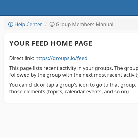
Help Center
Group Members Manual
YOUR FEED HOME PAGE
Direct link:
https://groups.io/feed
This page lists recent activity in your groups. The group 
followed by the group with the next most recent activit
You can click or tap a group's icon to go to that group. Y
those elements (topics, calendar events, and so on).