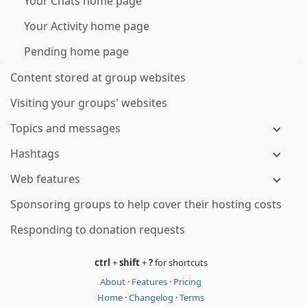
Your Chats home page
Your Activity home page
Pending home page
Content stored at group websites
Visiting your groups' websites
Topics and messages
Hashtags
Web features
Sponsoring groups to help cover their hosting costs
Responding to donation requests
ctrl
+
shift
+
?
for shortcuts
About
·
Features
·
Pricing
Home
·
Changelog
·
Terms