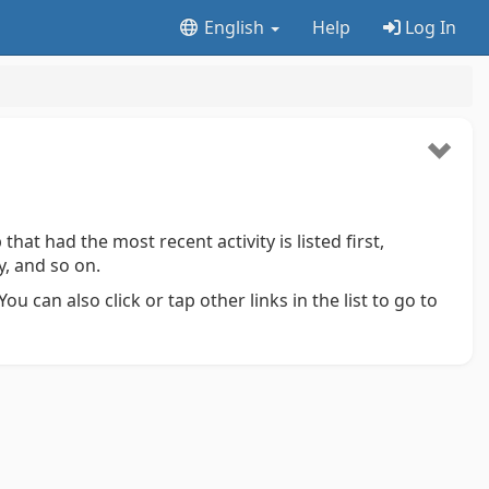
English
Help
Log In
that had the most recent activity is listed first,
y, and so on.
ou can also click or tap other links in the list to go to