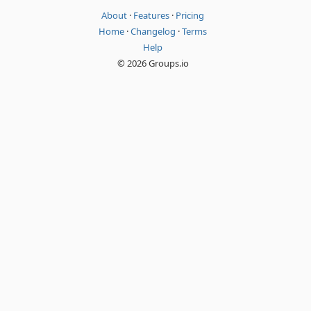
About
·
Features
·
Pricing
Home
·
Changelog
·
Terms
Help
© 2026 Groups.io