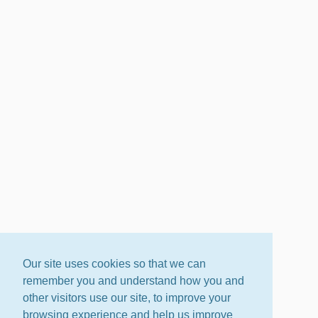
Our site uses cookies so that we can
remember you and understand how you and
other visitors use our site, to improve your
browsing experience and help us improve