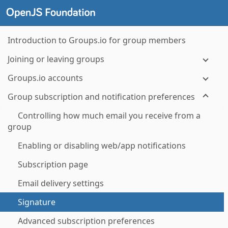
Introduction to Groups.io for group members
Joining or leaving groups
Groups.io accounts
Group subscription and notification preferences
Controlling how much email you receive from a
group
Enabling or disabling web/app notifications
Subscription page
Email delivery settings
Signature
Advanced subscription preferences