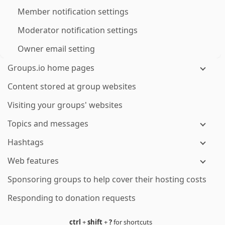
Member notification settings
Moderator notification settings
Owner email setting
Groups.io home pages
Content stored at group websites
Visiting your groups' websites
Topics and messages
Hashtags
Web features
Sponsoring groups to help cover their hosting costs
Responding to donation requests
ctrl
+
shift
+
?
for shortcuts