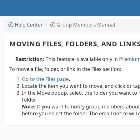
Help Center
Group Members Manual
MOVING FILES, FOLDERS, AND LINK
Restriction:
This feature is available only in
Premium 
To move a file, folder, or link in the Files section:
Go to the Files page
.
Locate the item you want to move, and click or ta
In the Move popup, select the folder you want to 
folder.
Note:
If you want to notify group members about
before you select the folder. The email notice will