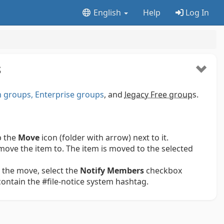
English
Help
Log In
S
groups, Enterprise groups
, and
legacy Free group
s.
p the
Move
icon (folder with arrow) next to it.
move the item to. The item is moved to the selected
 the move, select the
Notify Members
checkbox
 contain the #file-notice system hashtag.