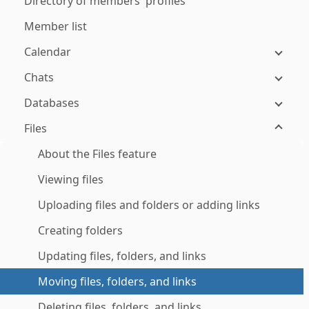
Directory of members' profiles
Member list
Calendar
Chats
Databases
Files
About the Files feature
Viewing files
Uploading files and folders or adding links
Creating folders
Updating files, folders, and links
Moving files, folders, and links
Deleting files, folders, and links