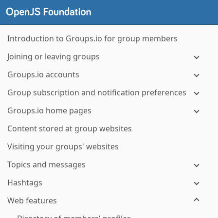
Introduction to Groups.io for group members
Joining or leaving groups
Groups.io accounts
Group subscription and notification preferences
Groups.io home pages
Content stored at group websites
Visiting your groups' websites
Topics and messages
Hashtags
Web features