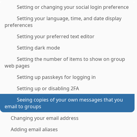
Setting or changing your social login preference
Setting your language, time, and date display
preferences
Setting your preferred text editor
Setting dark mode
Setting the number of items to show on group
web pages
Setting up passkeys for logging in
Setting up or disabling 2FA
Seeing copies of your own messages that you
email to groups
Changing your email address
Adding email aliases