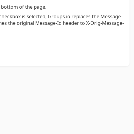
 bottom of the page.
s checkbox is selected, Groups.io replaces the Message-
es the original Message-Id header to X-Orig-Message-