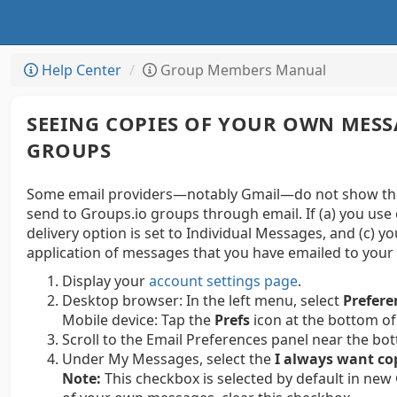
Help Center
Group Members Manual
SEEING COPIES OF YOUR OWN MESS
GROUPS
Some email providers—notably Gmail—do not show thei
send to Groups.io groups through email. If (a) you use 
delivery option is set to Individual Messages, and (c) y
application of messages that you have emailed to your 
Display your
account settings page
.
Desktop browser:
In the left menu, select
Prefere
Mobile device:
Tap the
Prefs
icon at the bottom of
Scroll to the Email Preferences panel near the bo
Under My Messages, select the
I always want co
Note:
This checkbox is selected by default in new