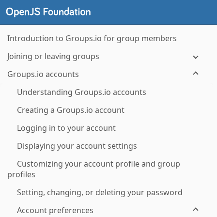
Introduction to Groups.io for group members
Joining or leaving groups
Groups.io accounts
Understanding Groups.io accounts
Creating a Groups.io account
Logging in to your account
Displaying your account settings
Customizing your account profile and group
profiles
Setting, changing, or deleting your password
Account preferences