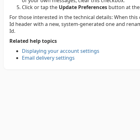
of your own messages, clear this checkbox.
Click or tap the
Update Preferences
button at the
For those interested in the technical details: When thi
Id header with a new, system-generated one and renam
Id.
Related help topics
Displaying your account settings
Email delivery settings