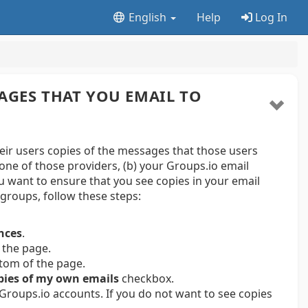
English
Help
Log In
AGES THAT YOU EMAIL TO
r users copies of the messages that those users
one of those providers, (b) your Groups.io email
ou want to ensure that you see copies in your email
groups, follow these steps:
nces
.
 the page.
ttom of the page.
pies of my own emails
checkbox.
 Groups.io accounts. If you do not want to see copies