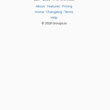
About
·
Features
·
Pricing
Home
·
Changelog
·
Terms
Help
© 2026 Groups.io