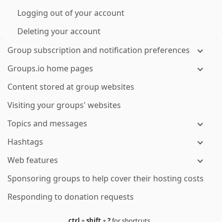
Logging out of your account
Deleting your account
Group subscription and notification preferences
Groups.io home pages
Content stored at group websites
Visiting your groups' websites
Topics and messages
Hashtags
Web features
Sponsoring groups to help cover their hosting costs
Responding to donation requests
ctrl
+
shift
+
?
for shortcuts