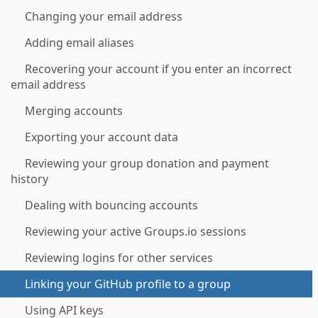
Changing your email address
Adding email aliases
Recovering your account if you enter an incorrect
email address
Merging accounts
Exporting your account data
Reviewing your group donation and payment
history
Dealing with bouncing accounts
Reviewing your active Groups.io sessions
Reviewing logins for other services
Linking your GitHub profile to a group
Using API keys