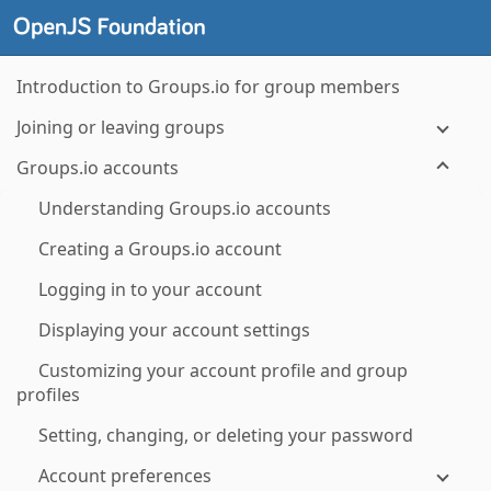
Introduction to Groups.io for group members
Joining or leaving groups
Groups.io accounts
Understanding Groups.io accounts
Creating a Groups.io account
Logging in to your account
Displaying your account settings
Customizing your account profile and group
profiles
Setting, changing, or deleting your password
Account preferences