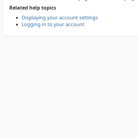
Related help topics
Displaying your account settings
Logging in to your account