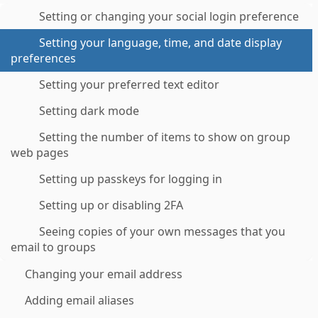
Setting or changing your social login preference
Setting your language, time, and date display
preferences
Setting your preferred text editor
Setting dark mode
Setting the number of items to show on group
web pages
Setting up passkeys for logging in
Setting up or disabling 2FA
Seeing copies of your own messages that you
email to groups
Changing your email address
Adding email aliases