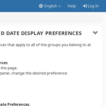
English
Help
Log In
D DATE DISPLAY PREFERENCES
ces that apply to all of the groups you belong to at
nces
.
 the page.
 panel, change the desired preference:
ate Preferences
.