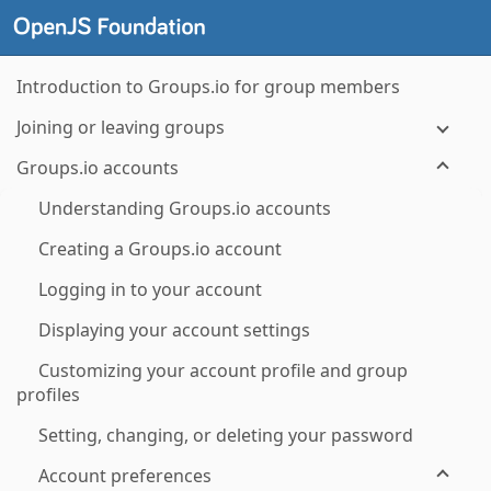
Introduction to Groups.io for group members
Joining or leaving groups
Groups.io accounts
Understanding Groups.io accounts
Creating a Groups.io account
Logging in to your account
Displaying your account settings
Customizing your account profile and group
profiles
Setting, changing, or deleting your password
Account preferences