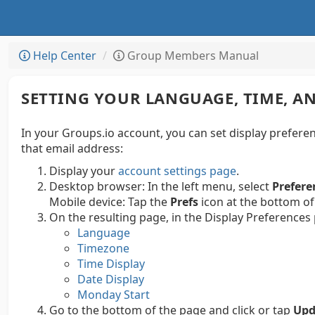
Help Center
Group Members Manual
SETTING YOUR LANGUAGE, TIME, AN
In your Groups.io account, you can set display preferen
that email address:
Display your
account settings page
.
Desktop browser:
In the left menu, select
Prefere
Mobile device:
Tap the
Prefs
icon at the bottom of
On the resulting page, in the Display Preferences
Language
Timezone
Time Display
Date Display
Monday Start
Go to the bottom of the page and click or tap
Upd