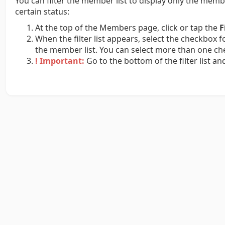
You can filter the member list to display only the mem
certain status:
At the top of the Members page, click or tap the
F
When the filter list appears, select the checkbox f
the member list. You can select more than one ch
! Important:
Go to the bottom of the filter list an