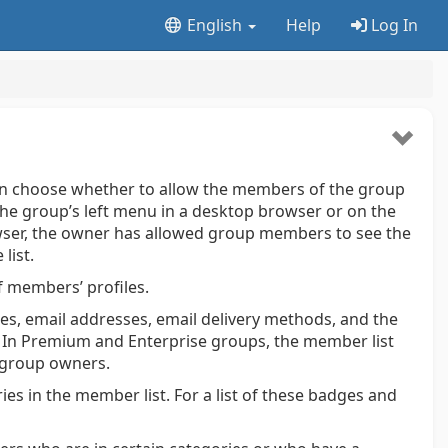
English
Help
Log In
an choose whether to allow the members of the group
the group’s left menu in a desktop browser or on the
wser, the owner has allowed group members to see the
list.
 members’ profiles.
s, email addresses, email delivery methods, and the
. In Premium and Enterprise groups, the member list
 group owners.
ies in the member list. For a list of these badges and