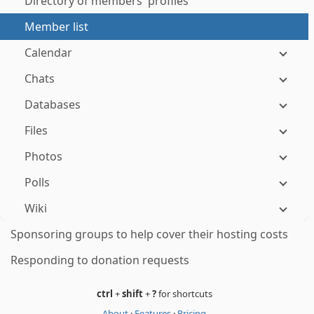
Directory of members' profiles
Member list
Calendar
Chats
Databases
Files
Photos
Polls
Wiki
Sponsoring groups to help cover their hosting costs
Responding to donation requests
ctrl
+
shift
+
?
for shortcuts
About
·
Features
·
Pricing