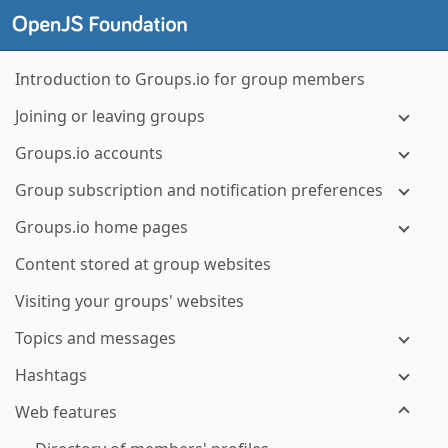
Introduction to Groups.io for group members
Joining or leaving groups
Groups.io accounts
Group subscription and notification preferences
Groups.io home pages
Content stored at group websites
Visiting your groups' websites
Topics and messages
Hashtags
Web features