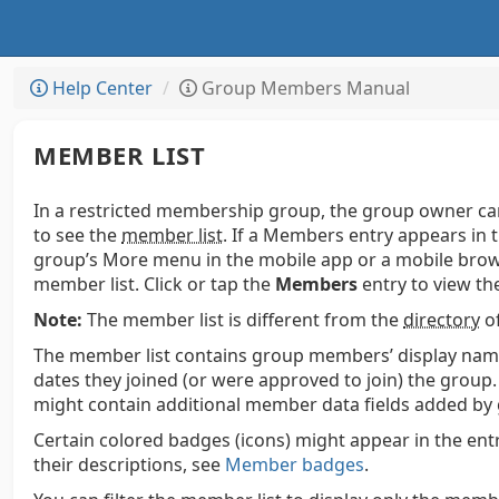
Help Center
Group Members Manual
MEMBER LIST
In a restricted membership group, the group owner c
to see the
member list
. If a Members entry appears in 
group’s More menu in the mobile app or a mobile bro
member list. Click or tap the
Members
entry to view the 
Note:
The member list is different from the
directory
of
The member list contains group members’ display name
dates they joined (or were approved to join) the group
might contain additional member data fields added by
Certain colored badges (icons) might appear in the entr
their descriptions, see
Member badges
.