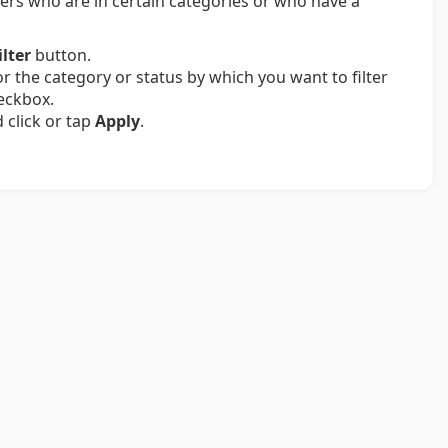
bers who are in certain categories or who have a
ilter
button.
or the category or status by which you want to filter
eckbox.
d click or tap
Apply
.